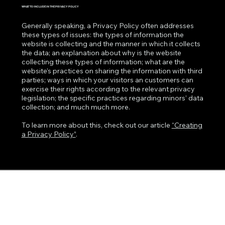
WHAT TO INCLUDE IN THE PRIVACY POLICY
Generally speaking, a Privacy Policy often addresses
these types of issues: the types of information the
website is collecting and the manner in which it collects
the data; an explanation about why is the website
collecting these types of information; what are the
website’s practices on sharing the information with third
parties; ways in which your visitors an customers can
exercise their rights according to the relevant privacy
legislation; the specific practices regarding minors’ data
collection; and much much more.
To learn more about this, check out our article
“Creating
a Privacy Policy”
.