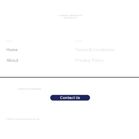
Los Angeles, California, USA
+1 310.295.0014
Product
Company
Terms & Conditions
Home
Privacy Policy
About
Let us know how we can help.
Contact Us
© 2025 EYESTRAIN VIDEO SERVICES, INC