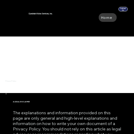
Contact
Us
Eyestrain Video Services, Inc.
Home
Abou
Privacy Policy
A LEGAL DISCLAIMER
The explanations and information provided on this
page are only general and high-level explanations and
information on how to write your own document of a
Privacy Policy. You should not rely on this article as legal