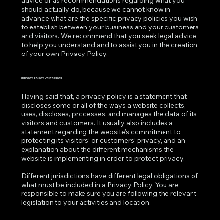
advice or as recommendations regarding what you
should actually do, because we cannot know in
advance what are the specific privacy policies you wish
to establish between your business and your customers
and visitors. We recommend that you seek legal advice
to help you understand and to assist you in the creation
of your own Privacy Policy.
PRIVACY POLICY - THE BASICS
Having said that, a privacy policy is a statement that
discloses some or all of the ways a website collects,
uses, discloses, processes, and manages the data of its
visitors and customers. It usually also includes a
statement regarding the website’s commitment to
protecting its visitors’ or customers’ privacy, and an
explanation about the different mechanisms the
website is implementing in order to protect privacy.
Different jurisdictions have different legal obligations of
what must be included in a Privacy Policy. You are
responsible to make sure you are following the relevant
legislation to your activities and location.